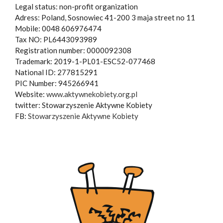
Legal status: non-profit organization
Adress: Poland, Sosnowiec 41-200 3 maja street no 11
Mobile: 0048 606976474
Tax NO: PL6443093989
Registration number: 0000092308
Trademark: 2019-1-PL01-ESC52-077468
National ID: 277815291
PIC Number: 945266941
Website:
www.aktywnekobiety.org.pl
twitter: Stowarzyszenie Aktywne Kobiety
FB:
Stowarzyszenie Aktywne Kobiety