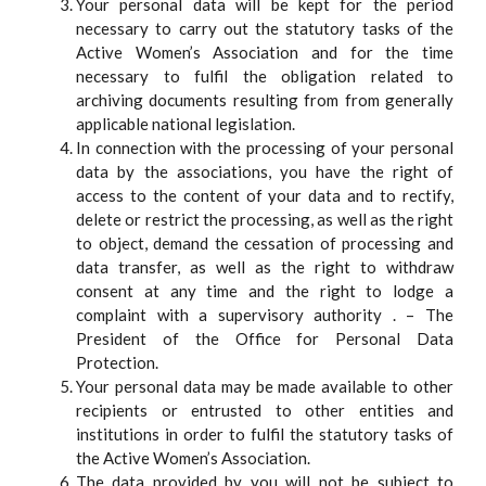
Your personal data will be kept for the period
necessary to carry out the statutory tasks of the
Active Women’s Association and for the time
necessary to fulfil the obligation related to
archiving documents resulting from from generally
applicable national legislation.
In connection with the processing of your personal
data by the associations, you have the right of
access to the content of your data and to rectify,
delete or restrict the processing, as well as the right
to object, demand the cessation of processing and
data transfer, as well as the right to withdraw
consent at any time and the right to lodge a
complaint with a supervisory authority . – The
President of the Office for Personal Data
Protection.
Your personal data may be made available to other
recipients or entrusted to other entities and
institutions in order to fulfil the statutory tasks of
the Active Women’s Association.
The data provided by you will not be subject to