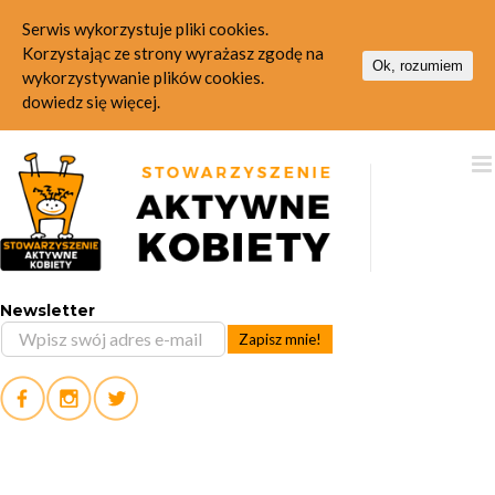
Serwis wykorzystuje pliki cookies.
Korzystając ze strony wyrażasz zgodę na
Ok, rozumiem
wykorzystywanie plików cookies.
dowiedz się więcej.
Skip
to
content
Newsletter