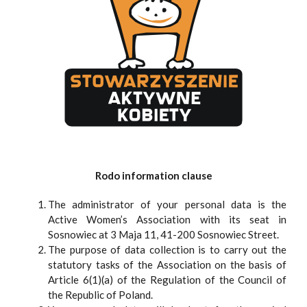
Rodo information clause
The administrator of your personal data is the
Active Women’s Association with its seat in
Sosnowiec at 3 Maja 11, 41-200 Sosnowiec Street.
The purpose of data collection is to carry out the
statutory tasks of the Association on the basis of
Article 6(1)(a) of the Regulation of the Council of
the Republic of Poland.