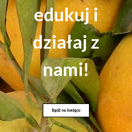
edukuj i
działaj z
nami!
Bądź na bieżąco