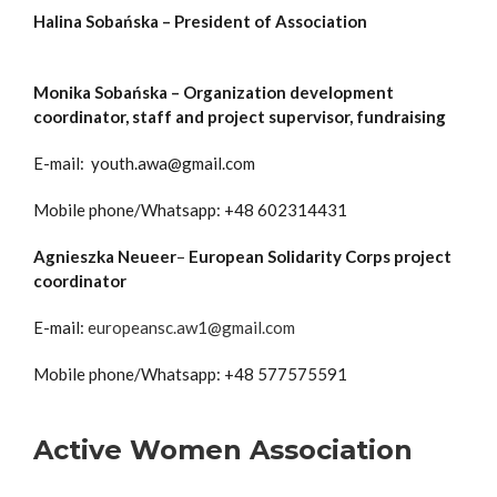
Halina Sobańska – President of Association
Monika Sobańska – Organization development
coordinator, staff and project supervisor, fundraising
E-mail: youth.awa@gmail.com
Mobile phone/Whatsapp: +48 602314431
Agnieszka Neueer
–
European Solidarity Corps project
coordinator
E-mail:
europeansc.aw1@gmail.com
Mobile phone/Whatsapp: +48 577575591
Active Women Association