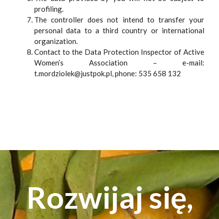
profiling.
The controller does not intend to transfer your
personal data to a third country or international
organization.
Contact to the Data Protection Inspector of Active
Women’s Association – e-mail:
t.mordziolek@justpok.pl, phone: 535 658 132
Rozwijaj się,